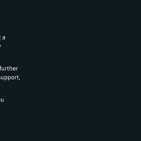
 a
y
further
support,
ou