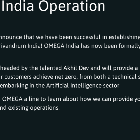
India Operation
nounce that we have been successful in establishing
Trivandrum India! OMEGA India has now been formall
 headed by the talented Akhil Dev and will provide a 
r customers achieve net zero, from both a technical 
mbarking in the Artificial Intelligence sector.
t OMEGA a line to learn about how we can provide y
d existing operations.