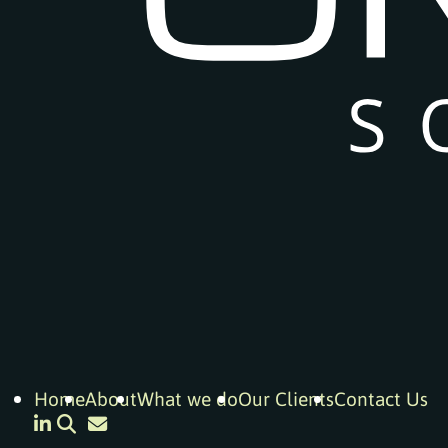
Home
About
What we do
Our Clients
Contact Us