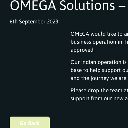
OMEGA Solutions – 
6th September 2023
OMEGA would like to an
business operation in 
approved.
Our Indian operation is
base to help support ou
and the journey we are e
Please drop the team a
support from our new an
Go Back