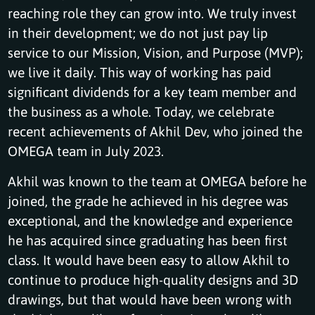
reaching role they can grow into. We truly invest
in their development; we do not just pay lip
service to our Mission, Vision, and Purpose (MVP);
we live it daily. This way of working has paid
significant dividends for a key team member and
the business as a whole. Today, we celebrate
recent achievements of Akhil Dev, who joined the
OMEGA team in July 2023.
Akhil was known to the team at OMEGA before he
joined, the grade he achieved in his degree was
exceptional, and the knowledge and experience
he has acquired since graduating has been first
class. It would have been easy to allow Akhil to
continue to produce high-quality designs and 3D
drawings, but that would have been wrong with