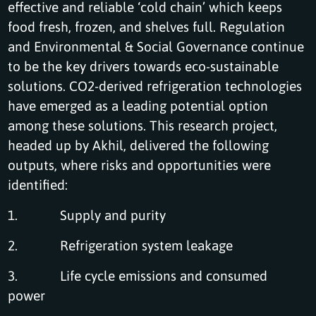
effective and reliable ‘cold chain’ which keeps
food fresh, frozen, and shelves full. Regulation
and Environmental & Social Governance continue
to be the key drivers towards eco-sustainable
solutions. CO2-derived refrigeration technologies
have emerged as a leading potential option
among these solutions. This research project,
headed up by Akhil, delivered the following
outputs, where risks and opportunities were
identified:
1. Supply and purity
2. Refrigeration system leakage
3. Life cycle emissions and consumed
power