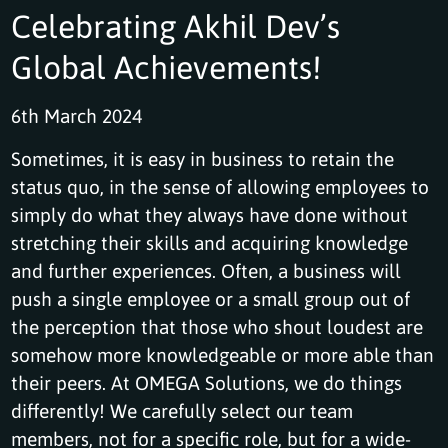
Celebrating Akhil Dev’s
Global Achievements!
6th March 2024
Sometimes, it is easy in business to retain the
status quo, in the sense of allowing employees to
simply do what they always have done without
stretching their skills and acquiring knowledge
and further experiences. Often, a business will
push a single employee or a small group out of
the perception that those who shout loudest are
somehow more knowledgeable or more able than
their peers. At OMEGA Solutions, we do things
differently! We carefully select our team
members, not for a specific role, but for a wide-