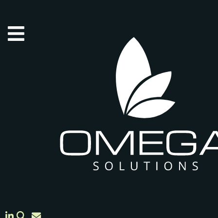
Skip to main content