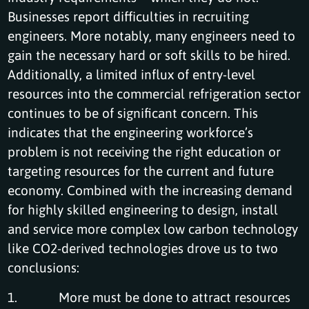
Businesses report difficulties in recruiting
engineers. More notably, many engineers need to
gain the necessary hard or soft skills to be hired.
Additionally, a limited influx of entry-level
resources into the commercial refrigeration sector
continues to be of significant concern. This
indicates that the engineering workforce’s
problem is not receiving the right education or
targeting resources for the current and future
economy. Combined with the increasing demand
for highly skilled engineering to design, install
and service more complex low carbon technology
like CO2-derived technologies drove us to two
conclusions:
1. More must be done to attract resources