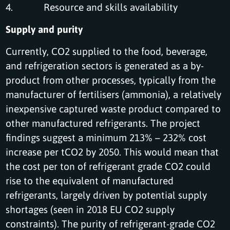
4. Resource and skills availability
Supply and purity
Currently, CO2 supplied to the food, beverage,
and refrigeration sectors is generated as a by-
product from other processes, typically from the
manufacturer of fertilisers (ammonia), a relatively
inexpensive captured waste product compared to
other manufactured refrigerants. The project
findings suggest a minimum 213% – 232% cost
increase per tCO2 by 2050. This would mean that
the cost per ton of refrigerant grade CO2 could
rise to the equivalent of manufactured
refrigerants, largely driven by potential supply
shortages (seen in 2018 EU CO2 supply
constraints). The purity of refrigerant-grade CO2