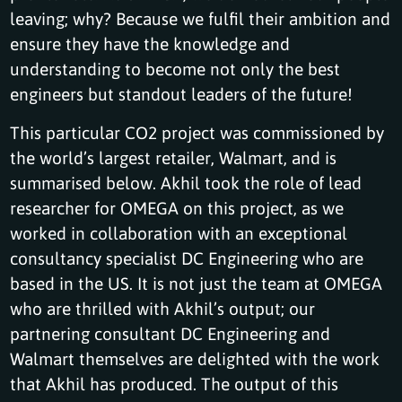
leaving; why? Because we fulfil their ambition and
ensure they have the knowledge and
understanding to become not only the best
engineers but standout leaders of the future!
This particular CO2 project was commissioned by
the world’s largest retailer, Walmart, and is
summarised below. Akhil took the role of lead
researcher for OMEGA on this project, as we
worked in collaboration with an exceptional
consultancy specialist DC Engineering who are
based in the US. It is not just the team at OMEGA
who are thrilled with Akhil’s output; our
partnering consultant DC Engineering and
Walmart themselves are delighted with the work
that Akhil has produced. The output of this