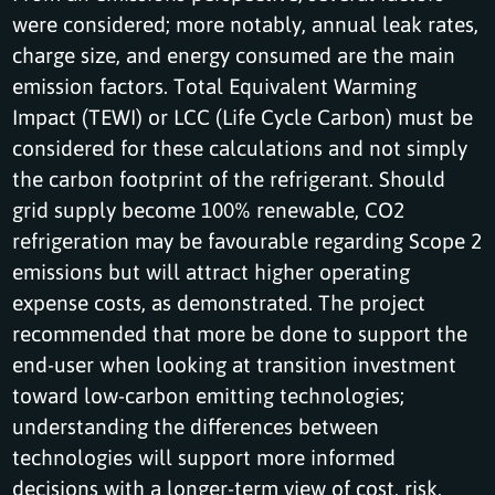
were considered; more notably, annual leak rates,
charge size, and energy consumed are the main
emission factors. Total Equivalent Warming
Impact (TEWI) or LCC (Life Cycle Carbon) must be
considered for these calculations and not simply
the carbon footprint of the refrigerant. Should
grid supply become 100% renewable, CO2
refrigeration may be favourable regarding Scope 2
emissions but will attract higher operating
expense costs, as demonstrated. The project
recommended that more be done to support the
end-user when looking at transition investment
toward low-carbon emitting technologies;
understanding the differences between
technologies will support more informed
decisions with a longer-term view of cost, risk,