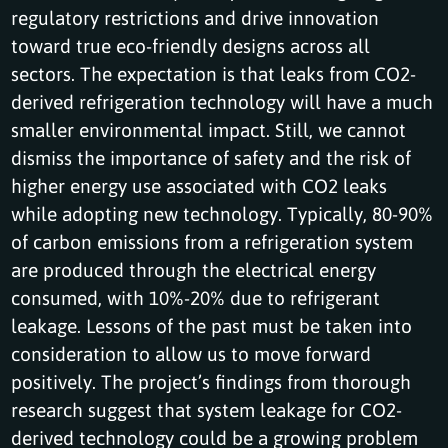
regulatory restrictions and drive innovation
toward true eco-friendly designs across all
sectors. The expectation is that leaks from CO2-
derived refrigeration technology will have a much
smaller environmental impact. Still, we cannot
dismiss the importance of safety and the risk of
higher energy use associated with CO2 leaks
while adopting new technology. Typically, 80-90%
of carbon emissions from a refrigeration system
are produced through the electrical energy
consumed, with 10%-20% due to refrigerant
leakage. Lessons of the past must be taken into
consideration to allow us to move forward
positively. The project’s findings from thorough
research suggest that system leakage for CO2-
derived technology could be a growing problem