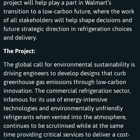
project will help play a part in Walmart’s
transition to a low-carbon future, where the work
of all stakeholders will help shape decisions and
future strategic direction in refrigeration choices
and delivery.
The Project:
The global call for environmental sustainability is
driving engineers to develop designs that curb
greenhouse gas emissions through low-carbon
innovation. The commercial refrigeration sector,
infamous for its use of energy-intensive
technologies and environmentally unfriendly
refrigerants when vented into the atmosphere,
continues to be scrutinised while at the same
time providing critical services to deliver a cost-