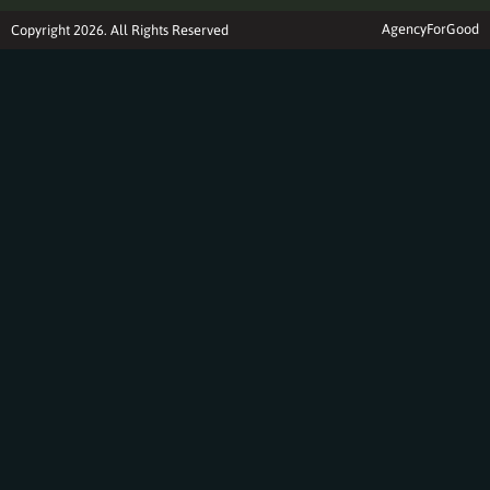
AgencyForGood
Copyright 2026. All Rights Reserved