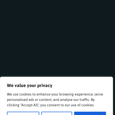
We value your privacy
We use cookies to enhance your browsing experience, serve
personalised ads or content, and analyse our traffic. By
clicking "Accept All", you consent to our use of cookies.