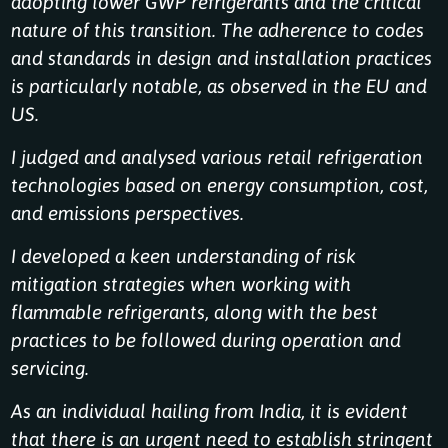
adopting lower GWP refrigerants and the critical
nature of this transition. The adherence to codes
and standards in design and installation practices
is particularly notable, as observed in the EU and
US.
I judged and analysed various retail refrigeration
technologies based on energy consumption, cost,
and emissions perspectives.
I developed a keen understanding of risk
mitigation strategies when working with
flammable refrigerants, along with the best
practices to be followed during operation and
servicing.
As an individual hailing from India, it is evident
that there is an urgent need to establish stringent