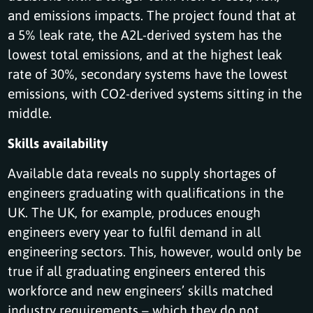
and emissions impacts. The project found that at
a 5% leak rate, the A2L-derived system has the
lowest total emissions, and at the highest leak
rate of 30%, secondary systems have the lowest
emissions, with CO2-derived systems sitting in the
middle.
Skills availability
Available data reveals no supply shortages of
engineers graduating with qualifications in the
UK. The UK, for example, produces enough
engineers every year to fulfil demand in all
engineering sectors. This, however, would only be
true if all graduating engineers entered this
workforce and new engineers’ skills matched
industry requirements – which they do not.