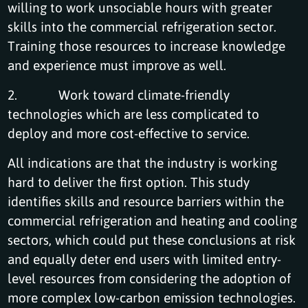
willing to work unsociable hours with greater
skills into the commercial refrigeration sector.
Training those resources to increase knowledge
and experience must improve as well.
2. Work toward climate-friendly
technologies which are less complicated to
deploy and more cost-effective to service.
All indications are that the industry is working
hard to deliver the first option. This study
identifies skills and resource barriers within the
commercial refrigeration and heating and cooling
sectors, which could put these conclusions at risk
and equally deter end users with limited entry-
level resources from considering the adoption of
more complex low-carbon emission technologies.