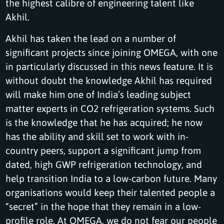
the highest calibre of engineering talent like
Akhil.
Akhil has taken the lead on a number of
significant projects since joining OMEGA, with one
in particularly discussed in this news feature. It is
without doubt the knowledge Akhil has required
will make him one of India’s leading subject
matter experts in CO2 refrigeration systems. Such
is the knowledge that he has acquired; he now
has the ability and skill set to work with in-
country peers, support a significant jump from
dated, high GWP refrigeration technology, and
help transition India to a low-carbon future. Many
organisations would keep their talented people a
“secret” in the hope that they remain in a low-
profile role. At OMEGA, we do not fear our people