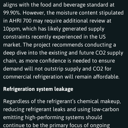
aligns with the food and beverage standard at
99.90%. However, the moisture content stipulated
in AHRI 700 may require additional review at
10ppm, which has likely generated supply
constraints recently experienced in the US
market. The project recommends conducting a
deep dive into the existing and future CO2 supply
chain, as more confidence is needed to ensure
demand will not outstrip supply and CO2 for
commercial refrigeration will remain affordable.
Refrigeration system leakage
Regardless of the refrigerant’s chemical makeup,
reducing refrigerant leaks and using low-carbon
emitting high-performing systems should
continue to be the primary focus of ongoing