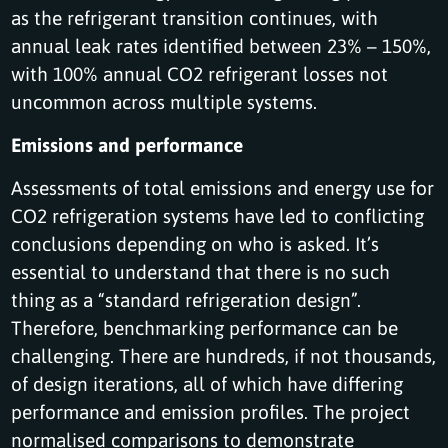
as the refrigerant transition continues, with
annual leak rates identified between 23% – 150%,
with 100% annual CO2 refrigerant losses not
uncommon across multiple systems.
Emissions and performance
Assessments of total emissions and energy use for
CO2 refrigeration systems have led to conflicting
conclusions depending on who is asked. It’s
essential to understand that there is no such
thing as a “standard refrigeration design”.
Therefore, benchmarking performance can be
challenging. There are hundreds, if not thousands,
of design iterations, all of which have differing
performance and emission profiles. The project
normalised comparisons to demonstrate