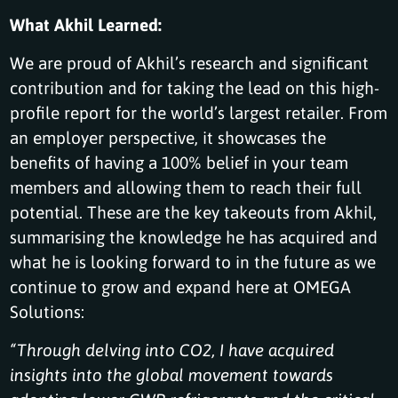
What Akhil Learned:
We are proud of Akhil’s research and significant
contribution and for taking the lead on this high-
profile report for the world’s largest retailer. From
an employer perspective, it showcases the
benefits of having a 100% belief in your team
members and allowing them to reach their full
potential. These are the key takeouts from Akhil,
summarising the knowledge he has acquired and
what he is looking forward to in the future as we
continue to grow and expand here at OMEGA
Solutions:
“Through delving into CO2, I have acquired
insights into the global movement towards