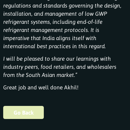
regulations and standards governing the design,
installation, and management of low GWP
refrigerant systems, including end-of-life
refrigerant management protocols. It is
imperative that India aligns itself with
international best practices in this regard.
I will be pleased to share our learnings with
industry peers, food retailers, and wholesalers
from the South Asian market.”
Great job and well done Akhil!
Go Back