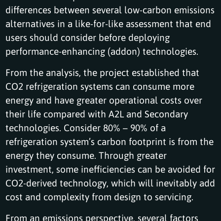
differences between several low-carbon emissions
alternatives in a like-for-like assessment that end
users should consider before deploying
performance-enhancing (addon) technologies.
From the analysis, the project established that
CO2 refrigeration systems can consume more
energy and have greater operational costs over
their life compared with A2L and Secondary
technologies. Consider 80% – 90% of a
refrigeration system’s carbon footprint is from the
energy they consume. Through greater
investment, some inefficiencies can be avoided for
CO2-derived technology, which will inevitably add
cost and complexity from design to servicing.
From an emissions perspective, several factors