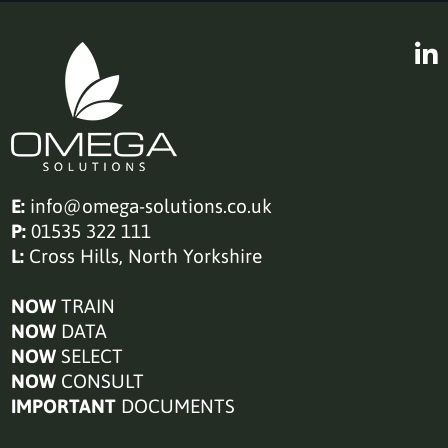
E:
info@omega-solutions.co.uk
P:
01535 322 111
L:
Cross Hills, North Yorkshire
NOW
TRAIN
NOW
DATA
NOW
SELECT
NOW
CONSULT
IMPORTANT
DOCUMENTS